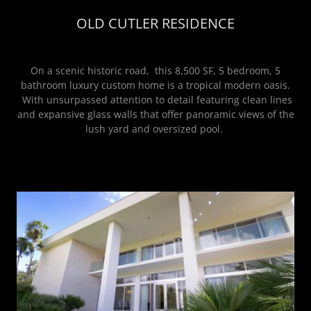
OLD CUTLER RESIDENCE
On a scenic historic road, this 8,500 SF, 5 bedroom, 5
bathroom luxury custom home is a tropical modern oasis.
With unsurpassed attention to detail featuring clean lines
and expansive glass walls that offer panoramic views of the
lush yard and oversized pool.