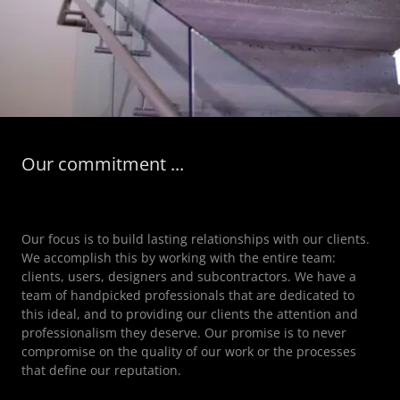
Our commitment ...
Our focus is to build lasting relationships with our clients.
We accomplish this by working with the entire team:
clients, users, designers and subcontractors. We have a
team of handpicked professionals that are dedicated to
this ideal, and to providing our clients the attention and
professionalism they deserve. Our promise is to never
compromise on the quality of our work or the processes
that define our reputation.