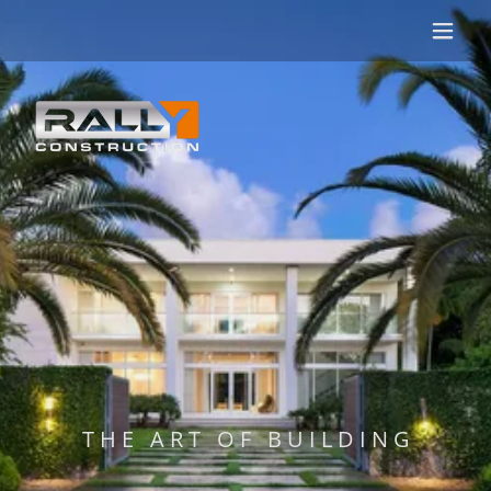
T H E A R T O F B U I L D I N G