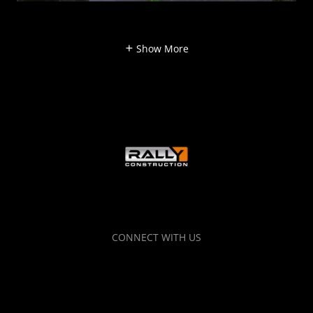
Show More
CONNECT WITH US