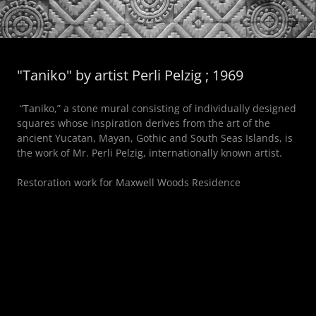
"Taniko" by artist Perli Pelzig ; 1969
“Taniko,” a stone mural consisting of individually designed
squares whose inspiration derives from the art of the
ancient Yucatan, Mayan, Gothic and South Seas Islands, is
the work of Mr. Perli Pelzig, internationally known artist.
Restoration work for Maxwell Woods Residence