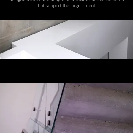
that support the larger intent.