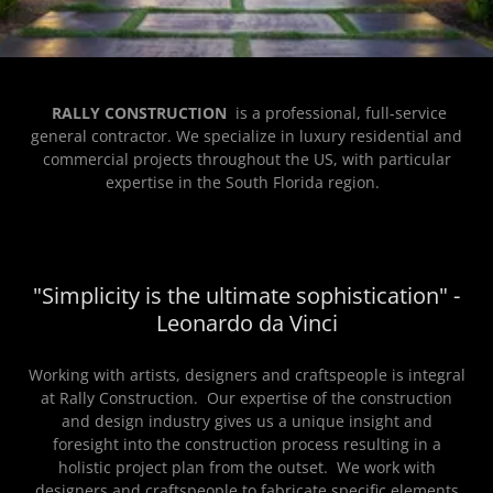
RALLY CONSTRUCTION
is a professional, full-service
general contractor. We specialize in luxury residential and
commercial projects throughout the US, with particular
expertise in the South Florida region.
"Simplicity is the ultimate sophistication" -
Leonardo da Vinci
Working with artists, designers and craftspeople is integral
at Rally Construction. Our expertise of the construction
and design industry gives us a unique insight and
foresight into the construction process resulting in a
holistic project plan from the outset. We work with
designers and craftspeople to fabricate specific elements